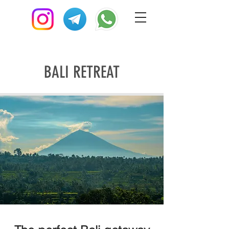
BALI RETREAT