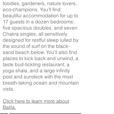
foodies, gardeners, nature lovers,
eco-champions. You’ll find
beautiful accommodation for up to
17 guests in a dozen bedrooms:
five spacious doubles, and seven
Chakra singles, all sensitively
designed for restful sleep lulled by
the sound of surf on the black-
sand beach below. You’ll also find
places to kick back and unwind, a
taste bud-tickling restaurant, a
yoga shala, and a large infinity
pool and sundeck with the most
breath-taking ocean and mountain
vista.
Click here to learn more about
Balila.