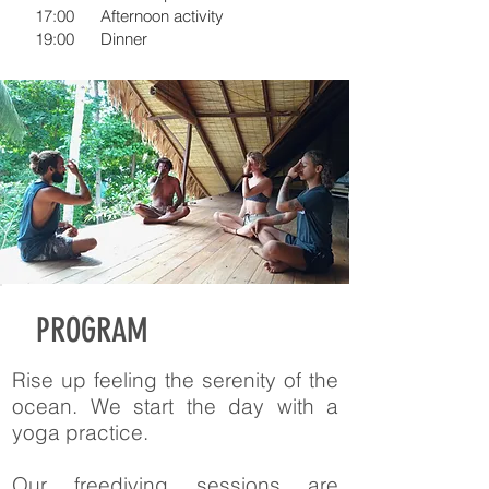
17:00
Afternoon activity
19:00
Dinner
PROGRAM
Rise up feeling the serenity of the
ocean. We start the day with a
yoga practice.
Our freediving sessions are