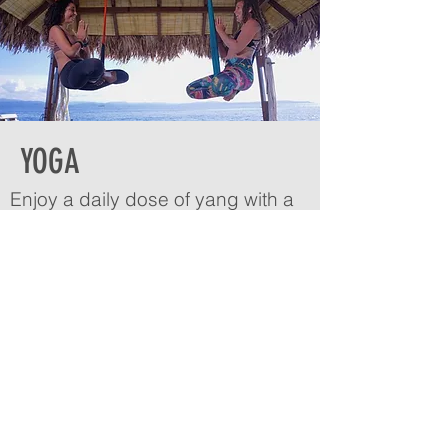
YOGA
Enjoy a daily dose of yang with a
splash of yin—all before breakfast.
Each morning we offer a yoga-flow
combining asana, pranayama
breathing, and meditation. Our
yoga shala overlooks the white
sandy beaches of Bangka, with
the backdrop of a sky blue