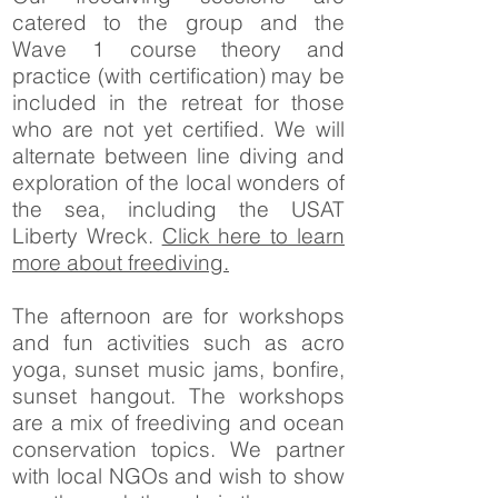
catered to the group and the
Wave 1 course theory and
practice (with certification) may be
included in the retreat for those
who are not yet certified. We will
alternate between line diving and
exploration of the local wonders of
the sea, including the USAT
Liberty Wreck.
Click here to learn
more about freediving.
The afternoon are for workshops
and fun activities such as acro
yoga, sunset music jams, bonfire,
sunset hangout. The workshops
are a mix of freediving and ocean
conservation topics. We partner
with local NGOs and wish to show