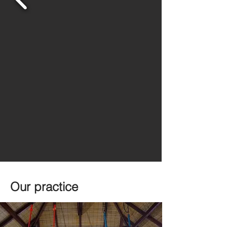
Our practice