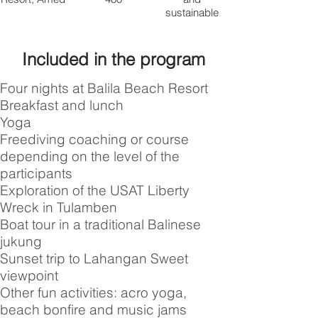
sustainable
Included in the program
Four nights at Balila Beach Resort
Breakfast and lunch
Yoga
Freediving coaching or course
depending on the level of the
participants
Exploration of the USAT Liberty
Wreck in Tulamben
Boat tour in a traditional Balinese
jukung
Sunset trip to Lahangan Sweet
viewpoint
Other fun activities: acro yoga,
beach bonfire and music jams