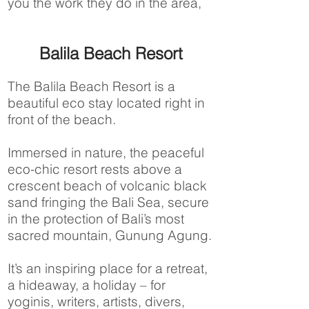
you the work they do in the area,
Balila Beach Resort
The Balila Beach Resort is a
beautiful eco stay located right in
front of the beach.
Immersed in nature, the peaceful
eco-chic resort rests above a
crescent beach of volcanic black
sand fringing the Bali Sea, secure
in the protection of Bali’s most
sacred mountain, Gunung Agung.
It’s an inspiring place for a retreat,
a hideaway, a holiday – for
yoginis, writers, artists, divers,