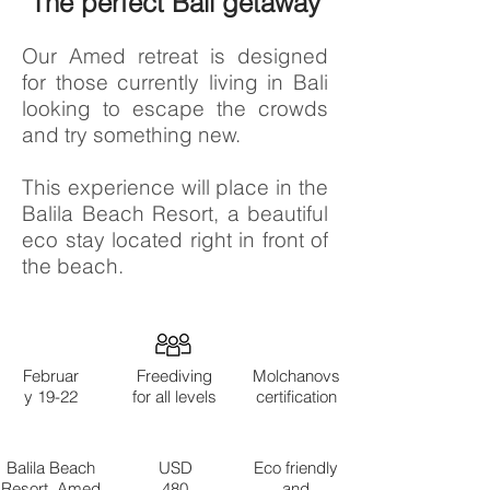
The perfect Bali getaway
Our Amed retreat is designed
for those currently living in Bali
looking to escape the crowds
and try something new.
This experience will place in the
Balila Beach Resort, a beautiful
eco stay located right in front of
the beach.
Februar
Freediving
Molchanovs
y 19-22
for all levels
certification
Balila Beach
USD
Eco friendly
Resort, Amed
480
and