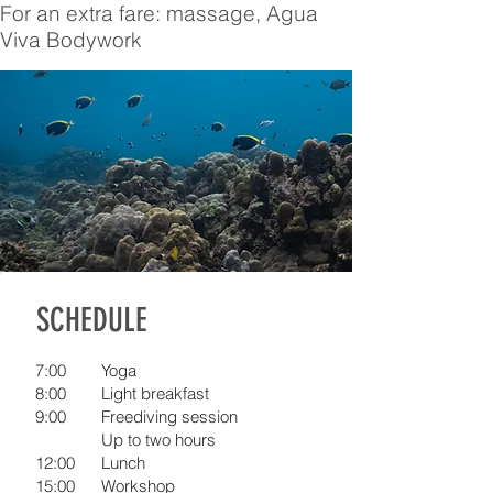
For an extra fare: massage, Agua
Viva Bodywork
SCHEDULE
7:00
Yoga
8:00
Light breakfast
9:00
Freediving session
Up to two hours
12:00
Lunch
15:00
Workshop