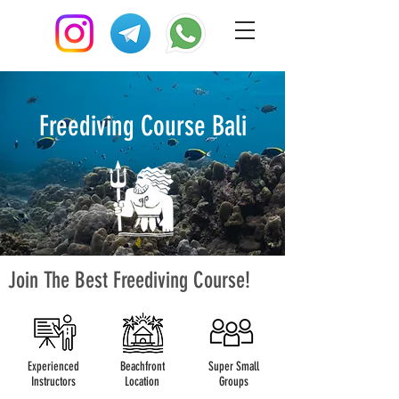
Freediving Course Bali
Join The Best Freediving Course!
Experienced
Beachfront
Super Small
Instructors
Location
Groups