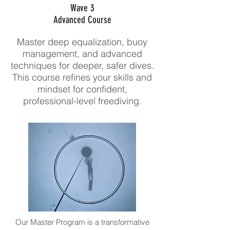
Wave 3
Advanced Course
Master deep equalization, buoy
management, and advanced
techniques for deeper, safer dives.
This course refines your skills and
mindset for confident,
professional-level freediving.
Our Master Program is a transformative