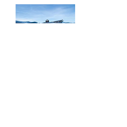
Learn to move with purpose, patience, and
respect beneath the surface. This course
blends freediving skills with ethical hunting
techniques for safe, sustainable
spearfishing in harmony with the ocean.
Spearfishing Course
Instructor Course