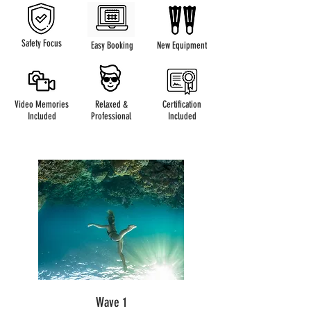
Safety Focus
Easy Booking
New Equipment
Video Memories
Relaxed &
Certification
Included
Professional
Included
Wave 1