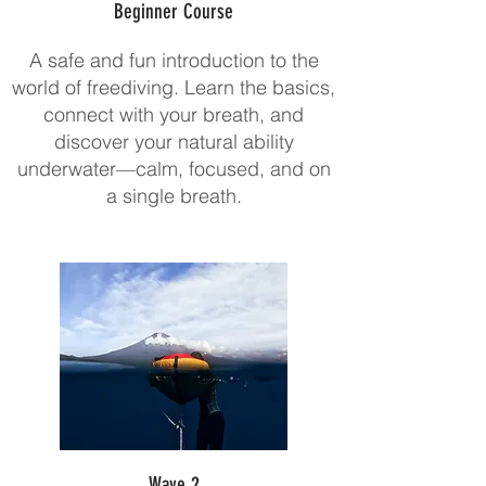
Beginner Course
A safe and fun introduction to the
world of freediving. Learn the basics,
connect with your breath, and
discover your natural ability
underwater—calm, focused, and on
a single breath.
Wave 2