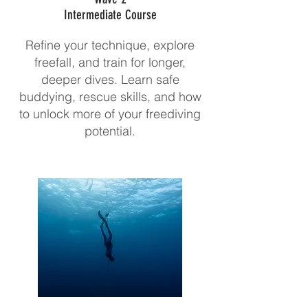
Intermediate Course
Refine your technique, explore
freefall, and train for longer,
deeper dives. Learn safe
buddying, rescue skills, and how
to unlock more of your freediving
potential.