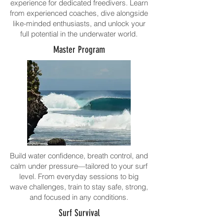
experience for dedicated freedivers. Learn
from experienced coaches, dive alongside
like-minded enthusiasts, and unlock your
full potential in the underwater world.
Master Program
Build water confidence, breath control, and
calm under pressure—tailored to your surf
level. From everyday sessions to big
wave challenges, train to stay safe, strong,
and focused in any conditions.
Surf Survival