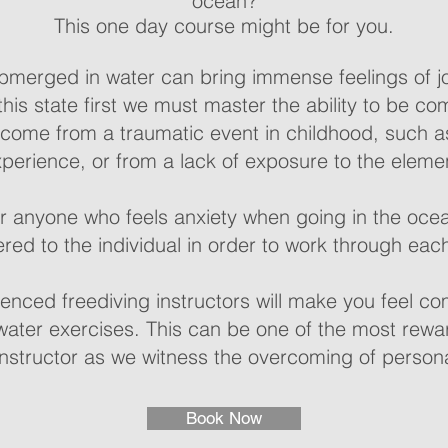
ocean?
This one day course might be for you.
bmerged in water can bring immense feelings of j
this state first we must master the ability to be co
 come from a traumatic event in childhood, such 
perience, or from a lack of exposure to the eleme
or anyone who feels anxiety when going in the oce
red to the individual in order to work through eac
enced freediving instructors will make you feel co
ater exercises. This can be one of the most rewa
nstructor as we witness the overcoming of person
Book Now