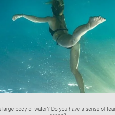
a large body of water? Do you have a sense of fear