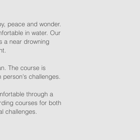
oy, peace and wonder.
mfortable in water. Our
as a near drowning
nt.
an. The course is
h person's challenges.
mfortable through a
rding courses for both
al challenges.