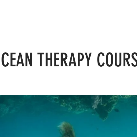
Home
Courses
Yoga
Facilities
Blog
CEAN THERAPY COUR