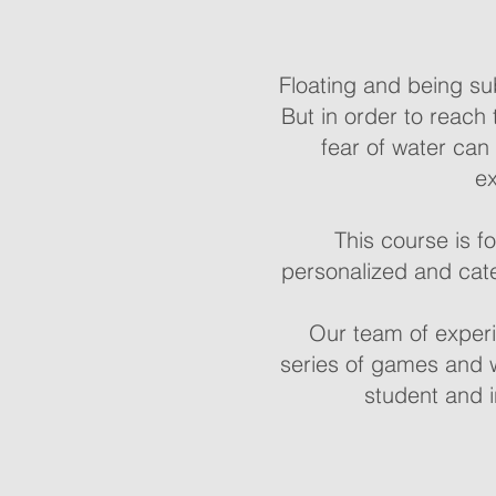
Floating and being su
But in order to reach 
fear of water can
ex
This course is f
personalized and cate
Our team of experi
series of games and w
student and i