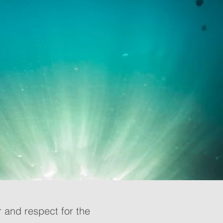
 and respect for the