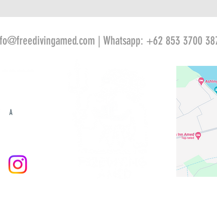
nfo@freedivingamed.com
| Whatsapp: +62 853 3700 38