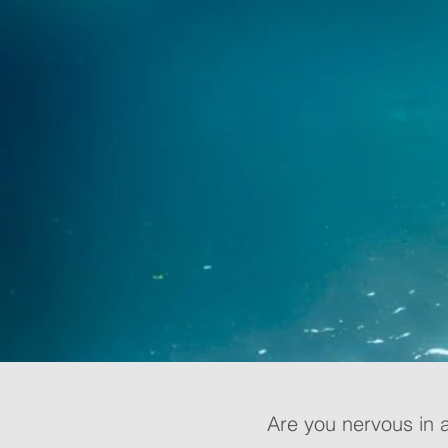
Are you nervous in 