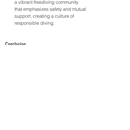
a vibrant freediving community 
that emphasizes safety and mutual 
support, creating a culture of 
responsible diving.
Conclusion
Freediving is a safe and rewarding 
activity when practiced with the right 
knowledge and precautions. By 
undergoing comprehensive training, 
understanding the physiological 
effects of breath-hold diving, adhering 
to key safety protocols, and choosing 
safe environments like Amed, you can 
significantly minimize risks and enjoy 
the beauty of the underwater world.
At Freediving Amed, we are committed 
to providing the highest standards of 