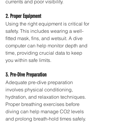
currents and poor visibility.
2. Proper Equipment
Using the right equipment is critical for 
safety. This includes wearing a well-
fitted mask, fins, and wetsuit. A dive 
computer can help monitor depth and 
time, providing crucial data to keep 
you within safe limits.
3. Pre-Dive Preparation
Adequate pre-dive preparation 
involves physical conditioning, 
hydration, and relaxation techniques. 
Proper breathing exercises before 
diving can help manage CO2 levels 
and prolong breath-hold times safely.