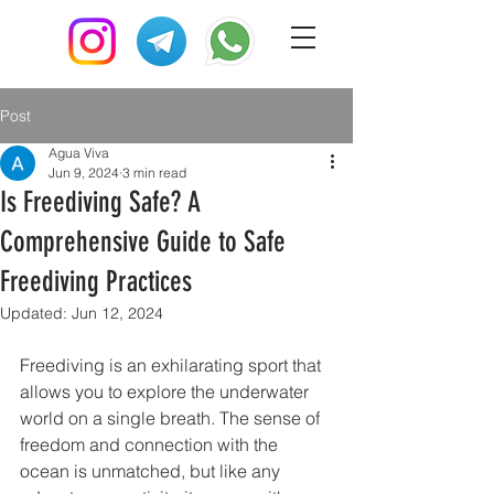
Post
Agua Viva
Jun 9, 2024
3 min read
Is Freediving Safe? A
Comprehensive Guide to Safe
Freediving Practices
Updated:
Jun 12, 2024
Freediving is an exhilarating sport that 
allows you to explore the underwater 
world on a single breath. The sense of 
freedom and connection with the 
ocean is unmatched, but like any 