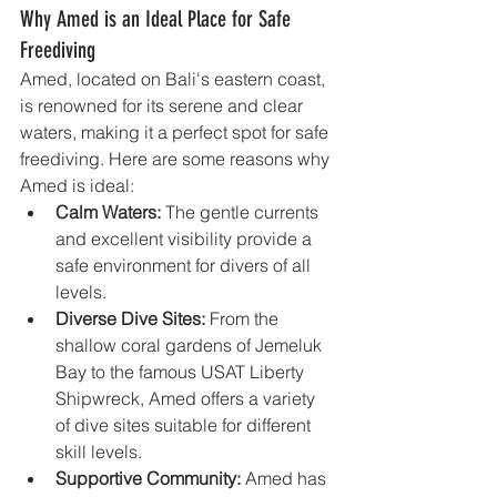
Why Amed is an Ideal Place for Safe 
Freediving
Amed, located on Bali's eastern coast, 
is renowned for its serene and clear 
waters, making it a perfect spot for safe 
freediving. Here are some reasons why 
Amed is ideal:
Calm Waters:
 The gentle currents 
and excellent visibility provide a 
safe environment for divers of all 
levels.
Diverse Dive Sites:
 From the 
shallow coral gardens of Jemeluk 
Bay to the famous USAT Liberty 
Shipwreck, Amed offers a variety 
of dive sites suitable for different 
skill levels.
Supportive Community:
 Amed has 