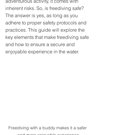
adventurous activity, it comes with 
inherent risks. So, is freediving safe? 
The answer is yes, as long as you 
adhere to proper safety protocols and 
practices. This guide will explore the 
key elements that make freediving safe 
and how to ensure a secure and 
enjoyable experience in the water.
Freediving with a buddy makes it a safer 