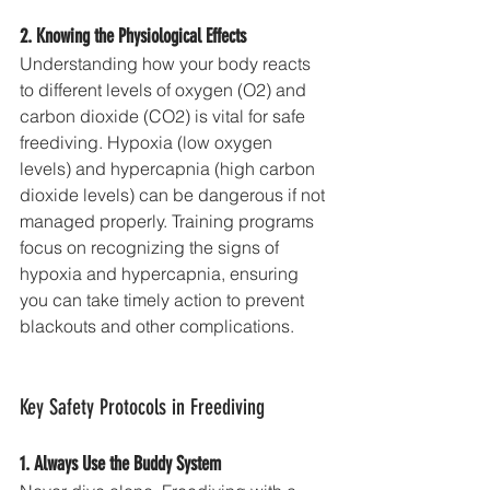
2. Knowing the Physiological Effects
Understanding how your body reacts 
to different levels of oxygen (O2) and 
carbon dioxide (CO2) is vital for safe 
freediving. Hypoxia (low oxygen 
levels) and hypercapnia (high carbon 
dioxide levels) can be dangerous if not 
managed properly. Training programs 
focus on recognizing the signs of 
hypoxia and hypercapnia, ensuring 
you can take timely action to prevent 
blackouts and other complications.
Key Safety Protocols in Freediving
1. Always Use the Buddy System