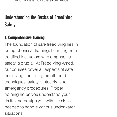
and more enjoyable experience
Understanding the Basics of Freediving 
Safety
1. Comprehensive Training
The foundation of safe freediving lies in 
comprehensive training. Learning from 
certified instructors who emphasize 
safety is crucial. At Freediving Amed, 
our courses cover all aspects of safe 
freediving, including breath-hold 
techniques, safety protocols, and 
emergency procedures. Proper 
training helps you understand your 
limits and equips you with the skills 
needed to handle various underwater 
situations.