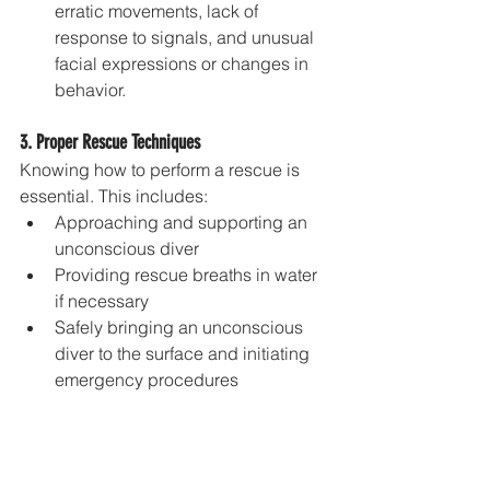
erratic movements, lack of 
response to signals, and unusual 
facial expressions or changes in 
behavior.
3. Proper Rescue Techniques
Knowing how to perform a rescue is 
essential. This includes:
Approaching and supporting an 
unconscious diver
Providing rescue breaths in water 
if necessary
Safely bringing an unconscious 
diver to the surface and initiating 
emergency procedures