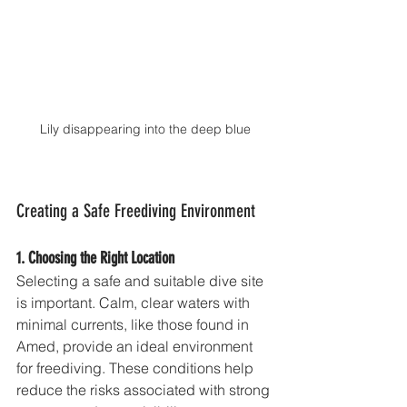
Lily disappearing into the deep blue
Creating a Safe Freediving Environment
1. Choosing the Right Location
Selecting a safe and suitable dive site 
is important. Calm, clear waters with 
minimal currents, like those found in 
Amed, provide an ideal environment 
for freediving. These conditions help 
reduce the risks associated with strong 