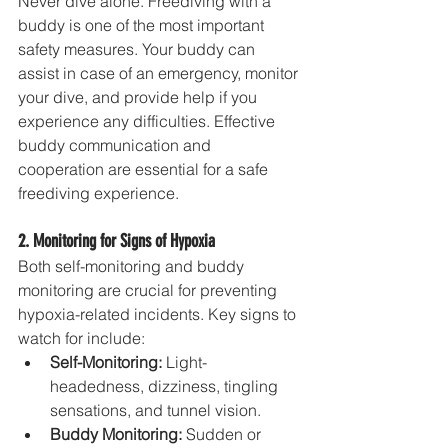
Never dive alone. Freediving with a 
buddy is one of the most important 
safety measures. Your buddy can 
assist in case of an emergency, monitor 
your dive, and provide help if you 
experience any difficulties. Effective 
buddy communication and 
cooperation are essential for a safe 
freediving experience.
2. Monitoring for Signs of Hypoxia
Both self-monitoring and buddy 
monitoring are crucial for preventing 
hypoxia-related incidents. Key signs to 
watch for include:
Self-Monitoring:
 Light-
headedness, dizziness, tingling 
sensations, and tunnel vision.
Buddy Monitoring:
 Sudden or 