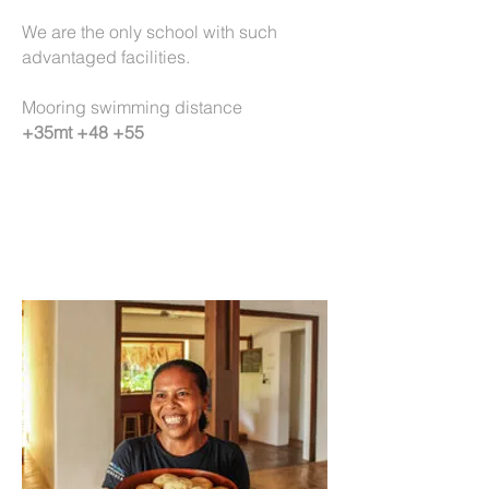
We are the only school with such
advantaged facilities.
Mooring swimming distance
+35mt +48 +55