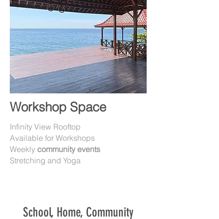
Workshop Space
Infinity View Rooftop
Available for Workshops
Weekly
community events
Stretching and Yoga
School, Home, Community