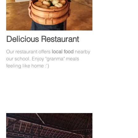
Delicious Restaurant
Our restaurant offers
local food
nearby
our school. Enjoy "granma" meals
feeling like home :')