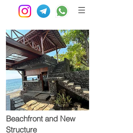
Beachfront and New
Structure